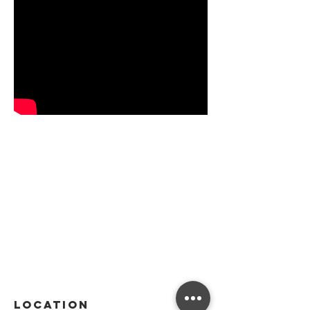
Location