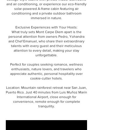
and air conditioning, or experience our eco-friendly
solar-powered A-frame cabin featuring air
conditioning and a private outdoor bathroom
immersed in nature.
Exclusive Experiences with Your Hosts:
What truly sets Mont Carpe Diem apart is the
personal attention from owners Pedro, Yohandra
and Chef Emanuel, who share their extraordinary
talents with every guest and their meticulous
attention to every detail, making your stay
unforgettable.
Perfect for couples seeking romance, wellness
enthusiasts, nature lovers, and travelers who
appreciate authentic, personal hospitality over
cookie-cutter hotels.
Location: Mountain rainforest retreat near San Juan,
Puerto Rico. Just 40 minutes from Luis Muñoz Marín
International Airport, close enough for
convenience, remote enough for complete
tranquility.