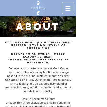
ABOUT
Exclusive Boutique hotel-retreat
nestled in the mountains of
Puerto Rico
Escape to an owner-hosted
luxury retreat,
adventure and pure relaxation
Experience.
Discover your private sanctuary at Mont Carpe
Diem, an adults-only luxury boutique eco-lodge
nestled in the pristine rainforest mountains near
San Juan, Puerto Rico. Our intimate retreat, partially
farm to table, offers an extraordinary blend of
sustainable luxury, artistic inspiration, and authentic
world-class hospitality.
Unique Accommodations:
Choose from three exclusive cabins: two charming
cottage-style cabins with private indoor bathrooms